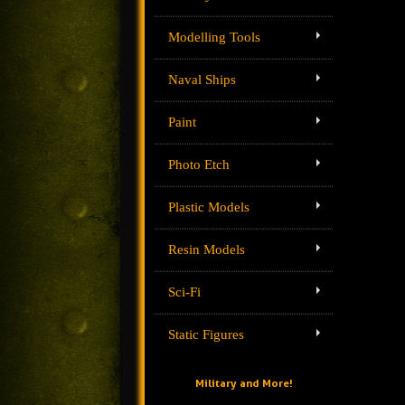
Modelling Tools
Naval Ships
Paint
Photo Etch
Plastic Models
Resin Models
Sci-Fi
Static Figures
Military and More!