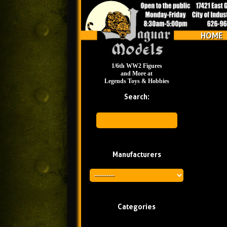
HOME
1/6th WW2 Figures
and More at
Legends Toys & Hobbies
Search:
Manufacturers
Categories