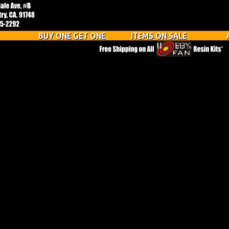
BUY ONE GET ONE
ITEMS ON SALE