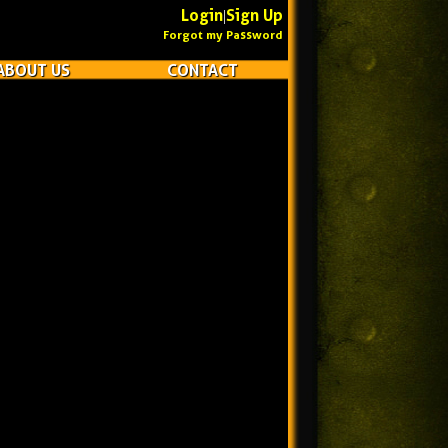
Login
Sign Up
|
Forgot my Password
ABOUT US
CONTACT