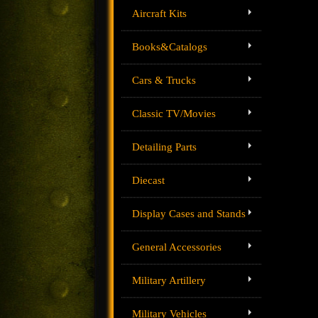
Aircraft Kits
Books&Catalogs
Cars & Trucks
Classic TV/Movies
Detailing Parts
Diecast
Display Cases and Stands
General Accessories
Military Artillery
Military Vehicles