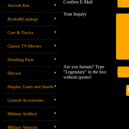
Confirm E-Mail
Aircraft Kits
Your Inquiry
Books&Catalogs
Cars & Trucks
Classic TV/Movies
Detailing Parts
Are you human? Type
"Legendary" in the box
Diecast
without quotes!
Display Cases and Stands
General Accessories
Military Artillery
Military Vehicles