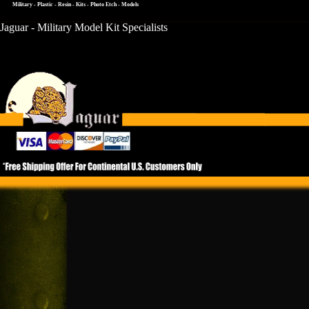
Military - Plastic - Resin - Kits - Photo Etch - Models
Jaguar - Military Model Kit Specialists