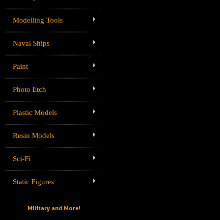
Modelling Tools
Naval Ships
Paint
Photo Etch
Plastic Models
Resin Models
Sci-Fi
Static Figures
Military and More!