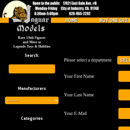
HOME
BUY ONE GET 
Rare 1/6th Figures
and More at
Legends Toys & Hobbies
Search:
Please select a department
Your First Name
Manufacturers
Your Last Name
Your E-Mail
Categories