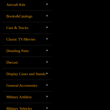
Aircraft Kits
Books&Catalogs
Cars & Trucks
Classic TV/Movies
Detailing Parts
Diecast
Display Cases and Stands
General Accessories
Military Artillery
Military Vehicles