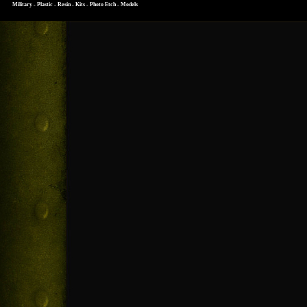
Military - Plastic - Resin - Kits - Photo Etch - Models