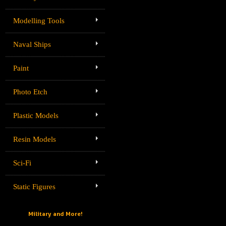
Modelling Tools
Naval Ships
Paint
Photo Etch
Plastic Models
Resin Models
Sci-Fi
Static Figures
Military and More!