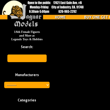
HOME
BUY ONE GET 
1/6th Female Figures
and More at
Legends Toys & Hobbies
Search:
Manufacturers
Categories