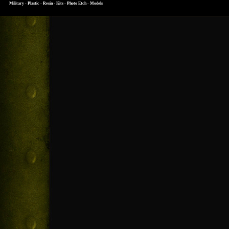
Military - Plastic - Resin - Kits - Photo Etch - Models