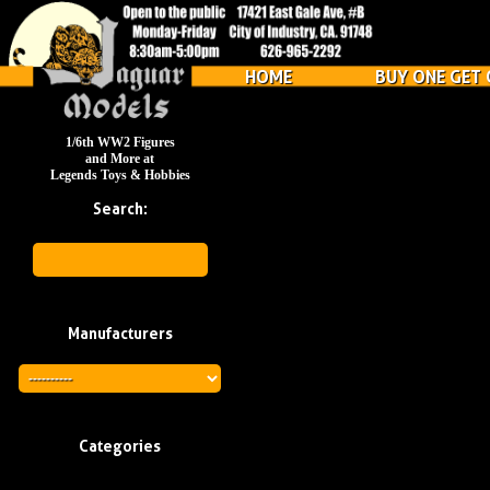
HOME
BUY ONE GET 
1/6th WW2 Figures
and More at
Legends Toys & Hobbies
Search:
Manufacturers
Categories