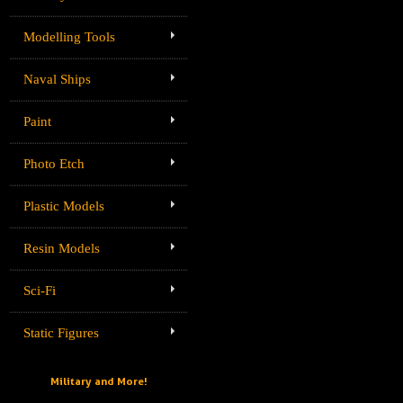
Modelling Tools
Naval Ships
Paint
Photo Etch
Plastic Models
Resin Models
Sci-Fi
Static Figures
Military and More!