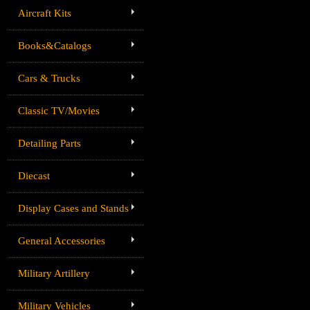
Aircraft Kits
Books&Catalogs
Cars & Trucks
Classic TV/Movies
Detailing Parts
Diecast
Display Cases and Stands
General Accessories
Military Artillery
Military Vehicles