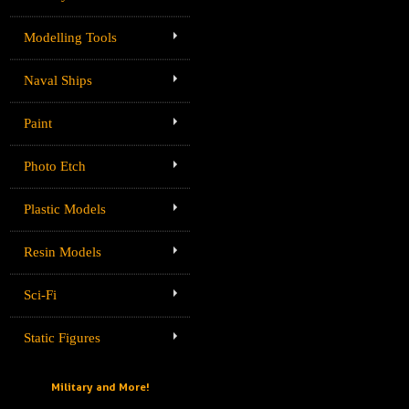
Modelling Tools
Naval Ships
Paint
Photo Etch
Plastic Models
Resin Models
Sci-Fi
Static Figures
Military and More!