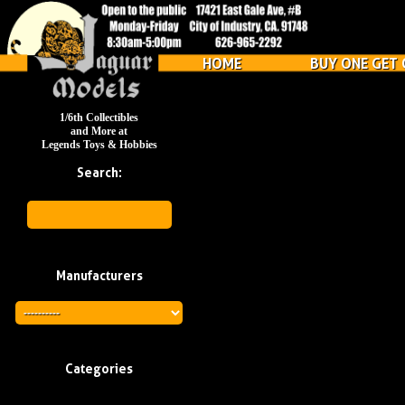
HOME
BUY ONE GET 
1/6th Collectibles
and More at
Legends Toys & Hobbies
Search:
Manufacturers
Categories