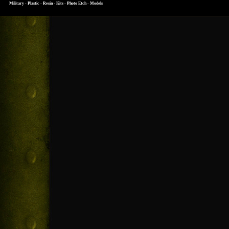
Military - Plastic - Resin - Kits - Photo Etch - Models