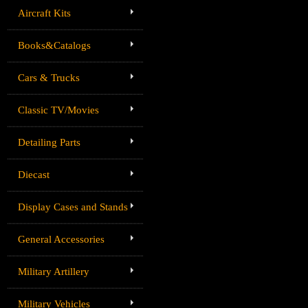
Aircraft Kits
Books&Catalogs
Cars & Trucks
Classic TV/Movies
Detailing Parts
Diecast
Display Cases and Stands
General Accessories
Military Artillery
Military Vehicles