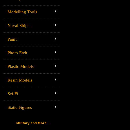
Modelling Tools
Naval Ships
Paint
Photo Etch
Plastic Models
Resin Models
Sci-Fi
Static Figures
Military and More!