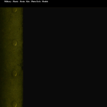
Military - Plastic - Resin - Kits - Photo Etch - Models