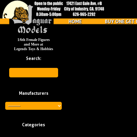
HOME
BUY ONE GET 
1/6th Female Figures
and More at
Legends Toys & Hobbies
Search:
Manufacturers
Categories