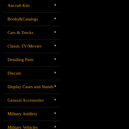
Aircraft Kits
Books&Catalogs
Cars & Trucks
Classic TV/Movies
Detailing Parts
Diecast
Display Cases and Stands
General Accessories
Military Artillery
Military Vehicles