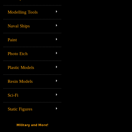
Modelling Tools
Naval Ships
Paint
Photo Etch
Plastic Models
Resin Models
Sci-Fi
Static Figures
Military and More!