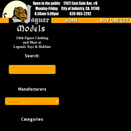
HOME
BUY ONE GET 
1/6th Figure Clothing
and More at
Legends Toys & Hobbies
Search:
Manufacturers
Categories