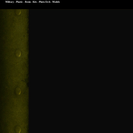
Military - Plastic - Resin - Kits - Photo Etch - Models