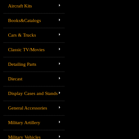
Aircraft Kits
Books&Catalogs
Cars & Trucks
Classic TV/Movies
Detailing Parts
Diecast
Display Cases and Stands
General Accessories
Military Artillery
Military Vehicles