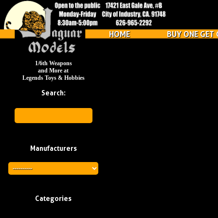
HOME
BUY ONE GET 
1/6th Weapons
and More at
Legends Toys & Hobbies
Search:
Manufacturers
Categories