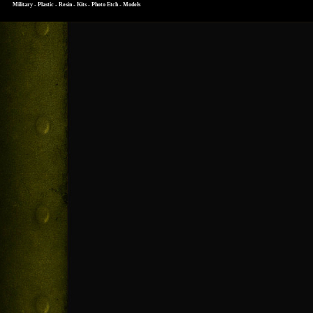
Military - Plastic - Resin - Kits - Photo Etch - Models