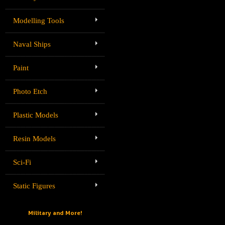
Modelling Tools
Naval Ships
Paint
Photo Etch
Plastic Models
Resin Models
Sci-Fi
Static Figures
Military and More!