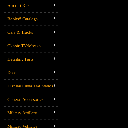
Aircraft Kits
Books&Catalogs
Cars & Trucks
Classic TV/Movies
Detailing Parts
Diecast
Display Cases and Stands
General Accessories
Military Artillery
Military Vehicles