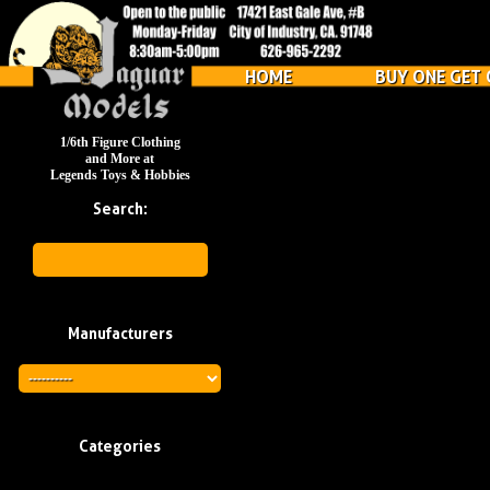
HOME
BUY ONE GET 
1/6th Figure Clothing
and More at
Legends Toys & Hobbies
Search:
Manufacturers
Categories