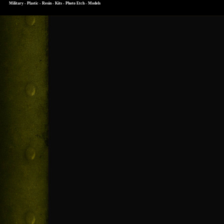
Military - Plastic - Resin - Kits - Photo Etch - Models