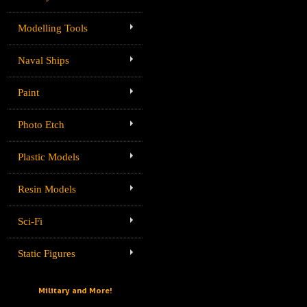
Modelling Tools
Naval Ships
Paint
Photo Etch
Plastic Models
Resin Models
Sci-Fi
Static Figures
Military and More!