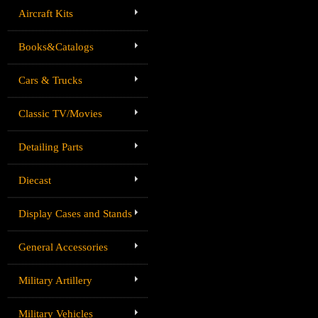
Aircraft Kits
Books&Catalogs
Cars & Trucks
Classic TV/Movies
Detailing Parts
Diecast
Display Cases and Stands
General Accessories
Military Artillery
Military Vehicles