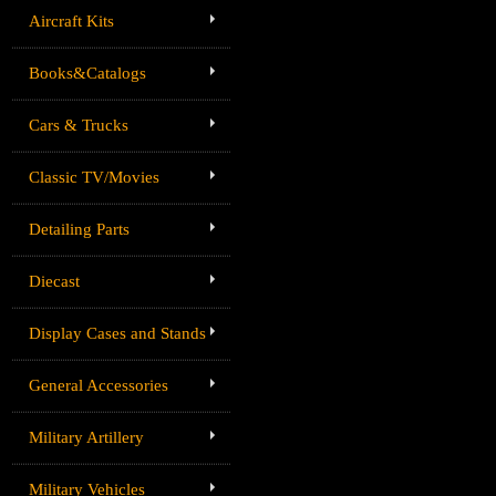
Aircraft Kits
Books&Catalogs
Cars & Trucks
Classic TV/Movies
Detailing Parts
Diecast
Display Cases and Stands
General Accessories
Military Artillery
Military Vehicles