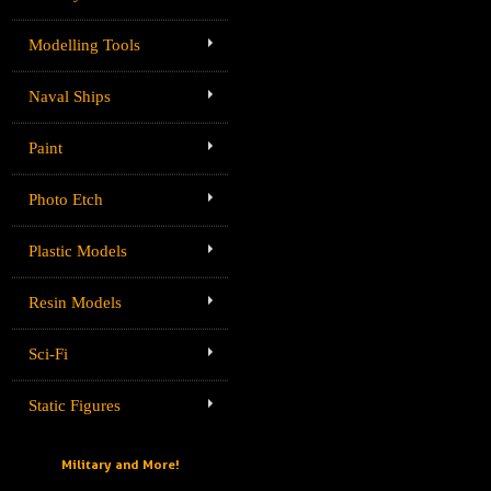
Modelling Tools
Naval Ships
Paint
Photo Etch
Plastic Models
Resin Models
Sci-Fi
Static Figures
Military and More!