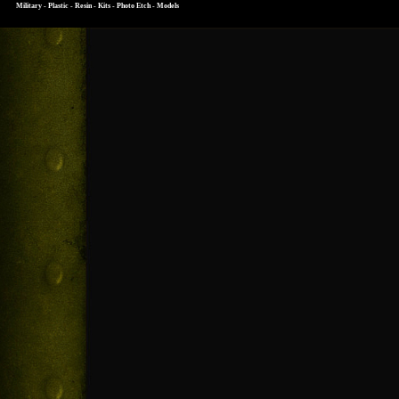
Military - Plastic - Resin - Kits - Photo Etch - Models