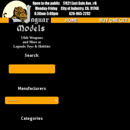
HOME
BUY ONE GET 
1/6th Weapons
and More at
Legends Toys & Hobbies
Search:
Manufacturers
Categories