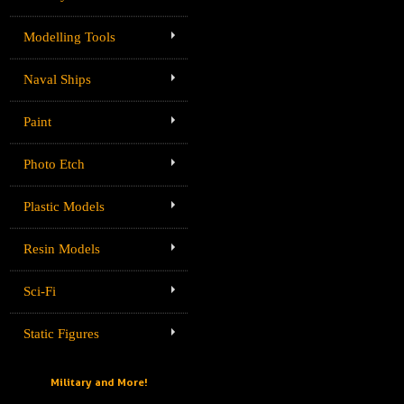
Modelling Tools
Naval Ships
Paint
Photo Etch
Plastic Models
Resin Models
Sci-Fi
Static Figures
Military and More!