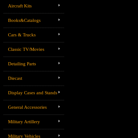
Aircraft Kits
Books&Catalogs
Cars & Trucks
Classic TV/Movies
Detailing Parts
Diecast
Display Cases and Stands
General Accessories
Military Artillery
Military Vehicles