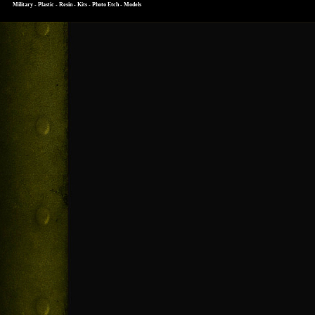
Military - Plastic - Resin - Kits - Photo Etch - Models