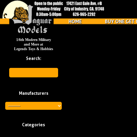
HOME
BUY ONE GET 
1/6th Modern Military
and More at
Legends Toys & Hobbies
Search:
Manufacturers
Categories