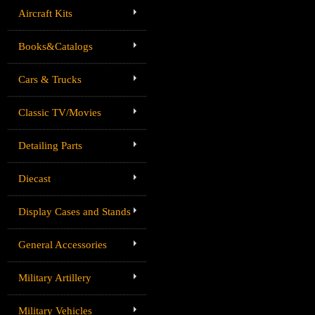
Aircraft Kits
Books&Catalogs
Cars & Trucks
Classic TV/Movies
Detailing Parts
Diecast
Display Cases and Stands
General Accessories
Military Artillery
Military Vehicles