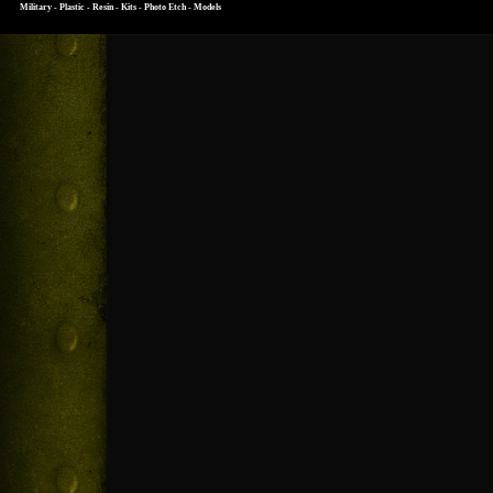
Military - Plastic - Resin - Kits - Photo Etch - Models