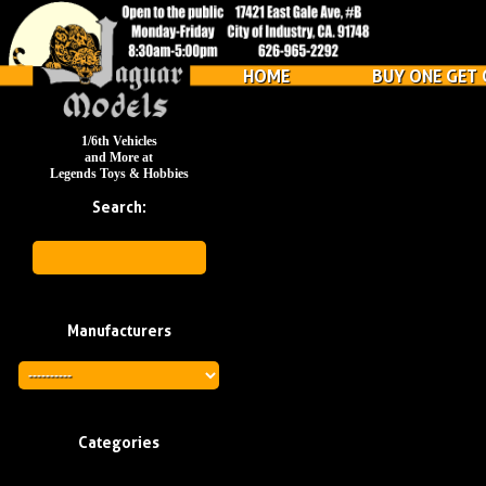
HOME
BUY ONE GET 
1/6th Vehicles
and More at
Legends Toys & Hobbies
Search:
Manufacturers
Categories