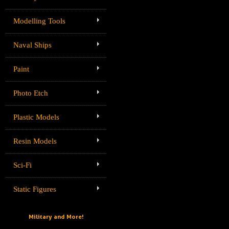
Modelling Tools
Naval Ships
Paint
Photo Etch
Plastic Models
Resin Models
Sci-Fi
Static Figures
Military and More!