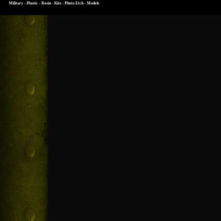
Military - Plastic - Resin - Kits - Photo Etch - Models