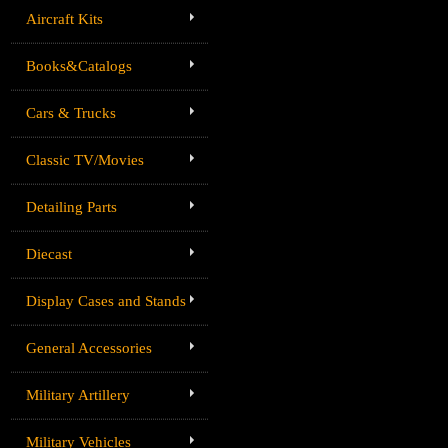
Aircraft Kits
Books&Catalogs
Cars & Trucks
Classic TV/Movies
Detailing Parts
Diecast
Display Cases and Stands
General Accessories
Military Artillery
Military Vehicles