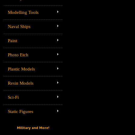
Modelling Tools
Naval Ships
Paint
Photo Etch
Plastic Models
Resin Models
Sci-Fi
Static Figures
Military and More!