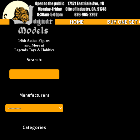
HOME
BUY ONE GET 
1/6th Action Figures
and More at
Legends Toys & Hobbies
Search:
Manufacturers
Categories